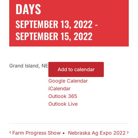
DAYS
Contact Us
SEPTEMBER 13, 2022
-
SEPTEMBER 15, 2022
Get a Quote
Grand Island, NE
Add to calendar
Google Calendar
iCalendar
Outlook 365
Outlook Live
Farm Progress Show
Nebraska Ag Expo 2022