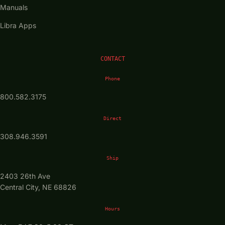
Manuals
Libra Apps
CONTACT
Phone
800.582.3175
Direct
308.946.3591
Ship
2403 26th Ave
Central City, NE 68826
Hours