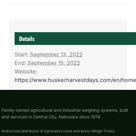
Details
Start:
September 13, 2022
End:
September 15, 2022
Website:
https://www.huskerharvestdays.com/en/home
Family-owned agricultural and industrial weighing systems, built
and serviced in Central City, Nebraska since 1974.
Authorized distributor of Agrimatics Libra and Avery Weigh-Tronix.