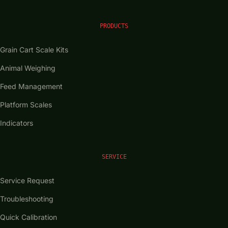
PRODUCTS
Grain Cart Scale Kits
Animal Weighing
Feed Management
Platform Scales
Indicators
SERVICE
Service Request
Troubleshooting
Quick Calibration