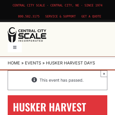
Skip
CENTRAL CITY SCALE · CENTRAL CITY, NE · SINCE 1974
to
content
800.582.3175
SERVICE & SUPPORT
GET A QUOTE
Toggle
Navigation
Products
HOME
»
EVENTS
»
HUSKER HARVEST DAYS
×
Service
This event has passed.
Apps
HUSKER HARVEST
About Us