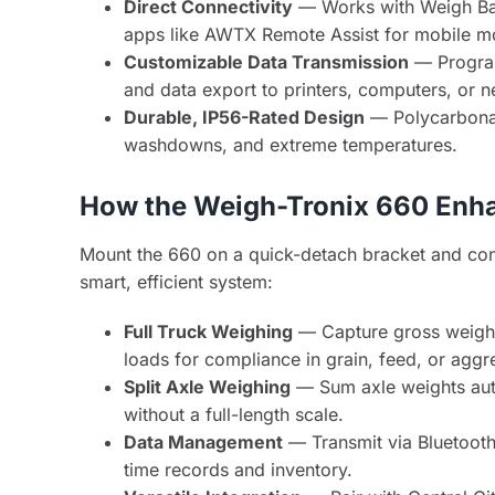
Direct Connectivity
— Works with Weigh Bar
apps like AWTX Remote Assist for mobile mo
Customizable Data Transmission
— Program
and data export to printers, computers, or n
Durable, IP56-Rated Design
— Polycarbonate
washdowns, and extreme temperatures.
How the Weigh-Tronix 660 Enha
Mount the 660 on a quick-detach bracket and conne
smart, efficient system:
Full Truck Weighing
— Capture gross weights
loads for compliance in grain, feed, or aggr
Split Axle Weighing
— Sum axle weights auto
without a full-length scale.
Data Management
— Transmit via Bluetooth/
time records and inventory.