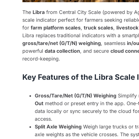
The
Libra
from Central City Scale (powered by Ag
scale indicator perfect for farmers seeking reliabl
for
farm platform scales
,
truck scales
,
livestock
Libra replaces traditional indicators with a smartp
gross/tare/net (G/T/N) weighing
, seamless
in/o
powerful
data collection
, and secure
cloud conne
record-keeping.
Key Features of the Libra Scale 
Gross/Tare/Net (G/T/N) Weighing
Simplify 
Out
method or preset entry in the app. One-ta
data locally or sync securely to the cloud f
access.
Split Axle Weighing
Weigh large trucks or tr
axle weights as the vehicle crosses. The sy