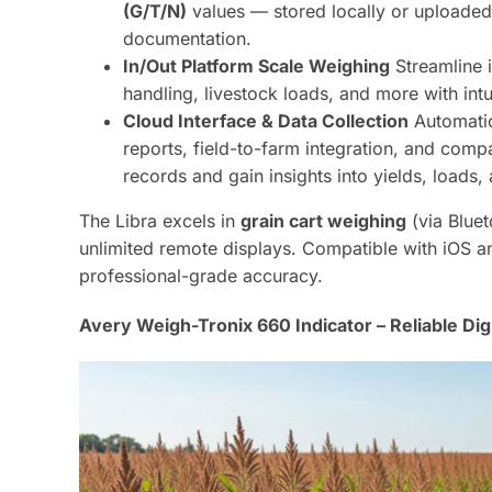
(G/T/N)
values — stored locally or uploaded
documentation.
In/Out Platform Scale Weighing
Streamline 
handling, livestock loads, and more with intu
Cloud Interface & Data Collection
Automatic
reports, field-to-farm integration, and comp
records and gain insights into yields, loads,
The Libra excels in
grain cart weighing
(via Bluet
unlimited remote displays. Compatible with iOS an
professional-grade accuracy.
Avery Weigh-Tronix 660 Indicator – Reliable Digi