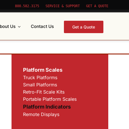
800.582.3175
SERVICE & SUPPORT
GET A QUOTE
bout Us
Contact Us
Get a Quote
Platform Scales
Truck Platforms
Small Platforms
Retro-Fit Scale Kits
Portable Platform Scales
Platform Indicators
Remote Displays