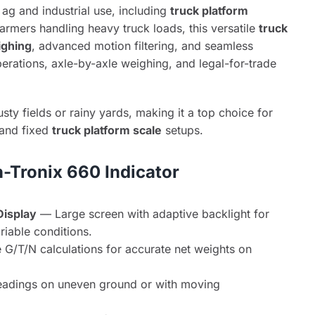
 ag and industrial use, including
truck platform
rmers handling heavy truck loads, this versatile
truck
ighing
, advanced motion filtering, and seamless
operations, axle-by-axle weighing, and legal-for-trade
usty fields or rainy yards, making it a top choice for
, and fixed
truck platform scale
setups.
h-Tronix 660 Indicator
Display
— Large screen with adaptive backlight for
variable conditions.
e G/T/N calculations for accurate net weights on
eadings on uneven ground or with moving