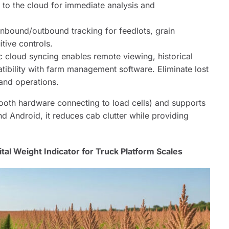
 to the cloud for immediate analysis and
inbound/outbound tracking for feedlots, grain
itive controls.
 cloud syncing enables remote viewing, historical
atibility with farm management software. Eliminate lost
 and operations.
ooth hardware connecting to load cells) and supports
d Android, it reduces cab clutter while providing
tal Weight Indicator for Truck Platform Scales