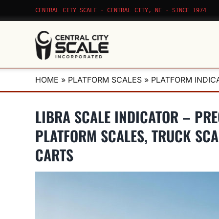
Skip
CENTRAL CITY SCALE · CENTRAL CITY, NE · SINCE 1974
to
content
HOME
»
PLATFORM SCALES
»
PLATFORM INDIC
LIBRA SCALE INDICATOR – PR
PLATFORM SCALES, TRUCK SCA
CARTS