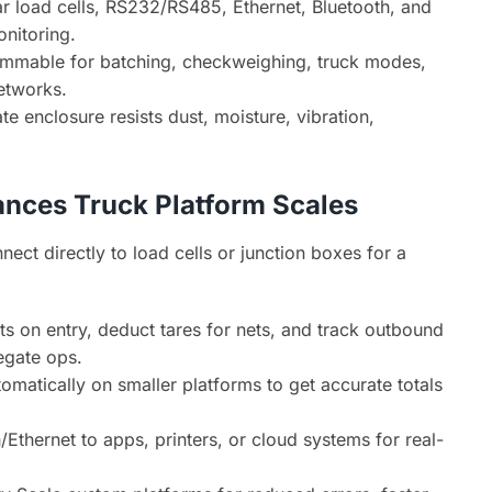
 load cells, RS232/RS485, Ethernet, Bluetooth, and
nitoring.
mable for batching, checkweighing, truck modes,
etworks.
 enclosure resists dust, moisture, vibration,
nces Truck Platform Scales
ct directly to load cells or junction boxes for a
 on entry, deduct tares for nets, and track outbound
egate ops.
matically on smaller platforms to get accurate totals
Ethernet to apps, printers, or cloud systems for real-