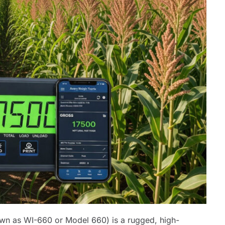
wn as WI-660 or Model 660) is a rugged, high-