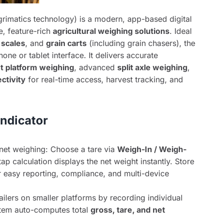
rimatics technology) is a modern, app-based digital
e, feature-rich
agricultural weighing solutions
. Ideal
 scales
, and
grain carts
(including grain chasers), the
hone or tablet interface. It delivers accurate
ut platform weighing
, advanced
split axle weighing
,
ctivity
for real-time access, harvest tracking, and
Indicator
net weighing: Choose a tare via
Weigh-In / Weigh-
p calculation displays the net weight instantly. Store
or easy reporting, compliance, and multi-device
ailers on smaller platforms by recording individual
stem auto-computes total
gross, tare, and net