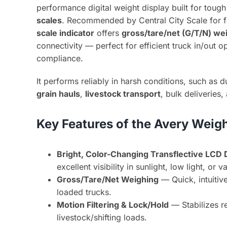
performance digital weight display built for tough
scales
. Recommended by Central City Scale for fa
scale indicator
offers
gross/tare/net (G/T/N) we
connectivity — perfect for efficient truck in/out 
compliance.
It performs reliably in harsh conditions, such as d
grain hauls
,
livestock transport
, bulk deliveries
Key Features of the Avery Weig
Bright, Color-Changing Transflective LCD 
excellent visibility in sunlight, low light, or 
Gross/Tare/Net Weighing
— Quick, intuitiv
loaded trucks.
Motion Filtering & Lock/Hold
— Stabilizes r
livestock/shifting loads.