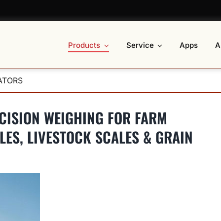
Products
Service
Apps
A
ATORS
ECISION WEIGHING FOR FARM
LES, LIVESTOCK SCALES & GRAIN