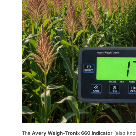
The
Avery Weigh-Tronix 660 indicator
(also kno