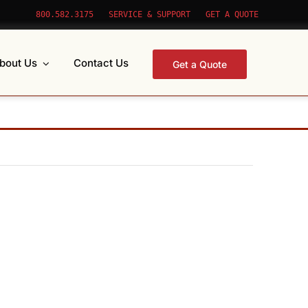
800.582.3175
SERVICE & SUPPORT
GET A QUOTE
bout Us
Contact Us
Get a Quote