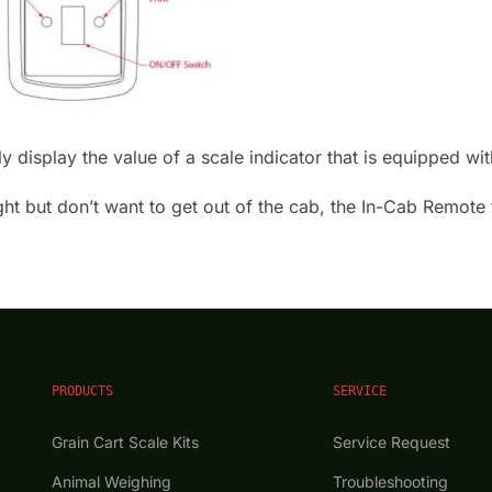
display the value of a scale indicator that is equipped with
t but don’t want to get out of the cab, the In-Cab Remote f
PRODUCTS
SERVICE
Grain Cart Scale Kits
Service Request
Animal Weighing
Troubleshooting