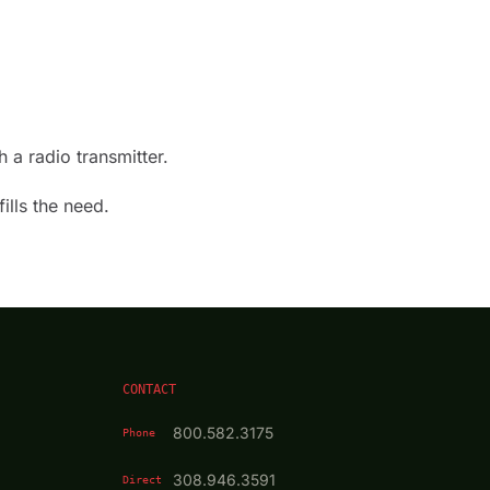
 a radio transmitter.
ills the need.
CONTACT
800.582.3175
Phone
308.946.3591
Direct