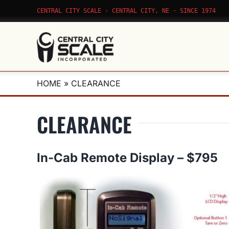
Skip
CENTRAL CITY SCALE · CENTRAL CITY, NE · SINCE 1974
to
content
HOME
»
CLEARANCE
CLEARANCE
In-Cab Remote Display – $795