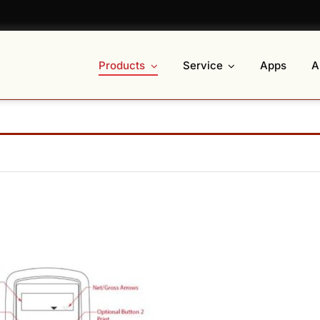
Products
Service
Apps
A