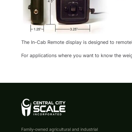
The In-Cab Remote display is designed to remotely 
For applications where you want to know the weigh
Family-owned agricultural and industrial