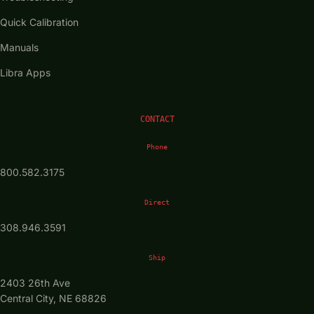
Quick Calibration
Manuals
Libra Apps
CONTACT
Phone
800.582.3175
Direct
308.946.3591
Ship
2403 26th Ave
Central City, NE 68826