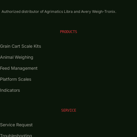
Authorized distributor of Agrimatics Libra and Avery Weigh-Tronix.
PRODUCTS
Grain Cart Scale Kits
Animal Weighing
Feed Management
Platform Scales
Indicators
SERVICE
Service Request
Troubleshooting