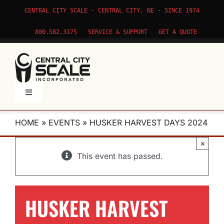
Skip
CENTRAL CITY SCALE · CENTRAL CITY, NE · SINCE 1974
to
content
800.582.3175
SERVICE & SUPPORT
GET A QUOTE
Toggle
Navigation
Products
HOME
»
EVENTS
»
HUSKER HARVEST DAYS 2024
×
Service
This event has passed.
Apps
HUSKER HARVEST
About Us