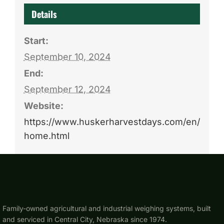
Details
Start:
September 10, 2024
End:
September 12, 2024
Website:
https://www.huskerharvestdays.com/en/
home.html
Family-owned agricultural and industrial weighing systems, built
and serviced in Central City, Nebraska since 1974.