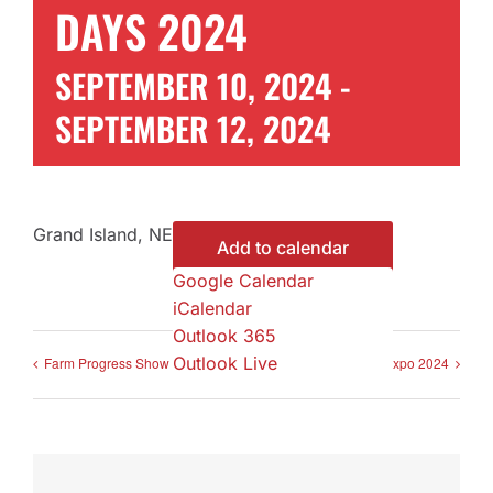
DAYS 2024
Contact Us
SEPTEMBER 10, 2024
-
SEPTEMBER 12, 2024
Get a Quote
Grand Island, NE
Add to calendar
Google Calendar
iCalendar
Outlook 365
Outlook Live
Farm Progress Show 2024
Nebraska Ag Expo 2024