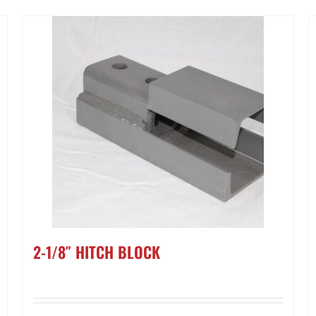
2-1/8″ HITCH BLOCK