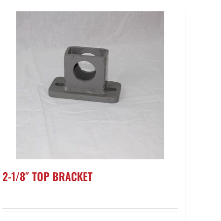
2-1/8″ TOP BRACKET