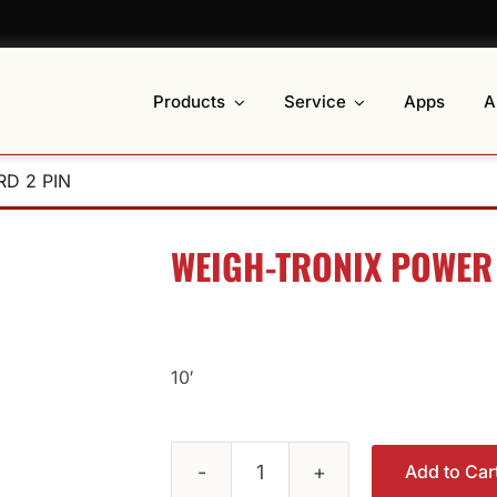
Products
Service
Apps
A
D 2 PIN
WEIGH-TRONIX POWER
10′
Add to Car
Weigh-