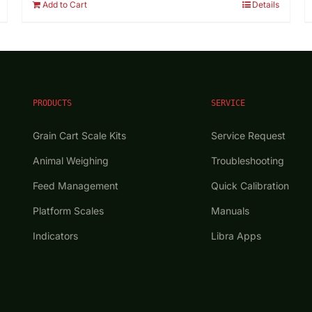
Add to Cart
Details
PRODUCTS
SERVICE
Grain Cart Scale Kits
Service Request
Animal Weighing
Troubleshooting
Feed Management
Quick Calibration
Platform Scales
Manuals
Indicators
Libra Apps