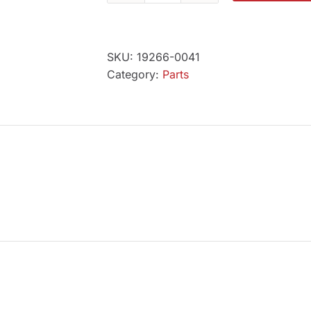
Tronix
Power
Cord
SKU:
19266-0041
2
Category:
Parts
pin
quantity
N