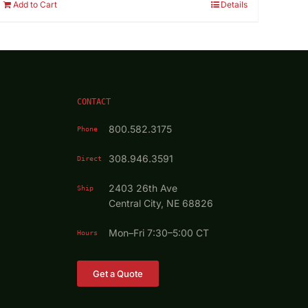
Add to Cart
Details
CONTACT
800.582.3175
Phone
308.946.3591
Direct
2403 26th Ave
Ship
Central City, NE 68826
Mon–Fri 7:30–5:00 CT
Hours
Get a Quote