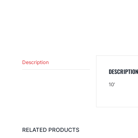
Description
DESCRIPTIO
10′
RELATED PRODUCTS