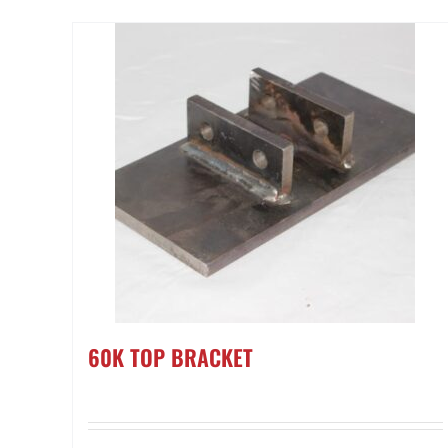
60K TOP BRACKET