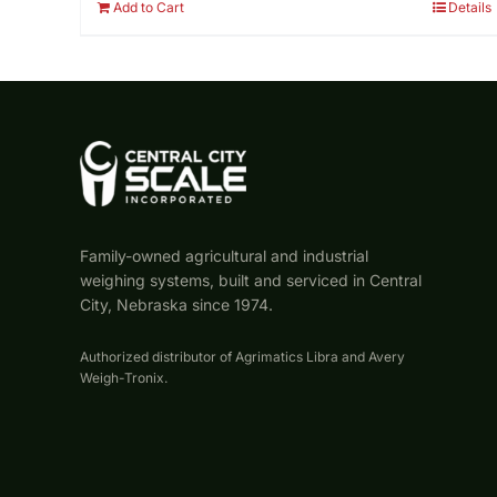
Add to Cart
Details
Family-owned agricultural and industrial
weighing systems, built and serviced in Central
City, Nebraska since 1974.
Authorized distributor of Agrimatics Libra and Avery
Weigh-Tronix.