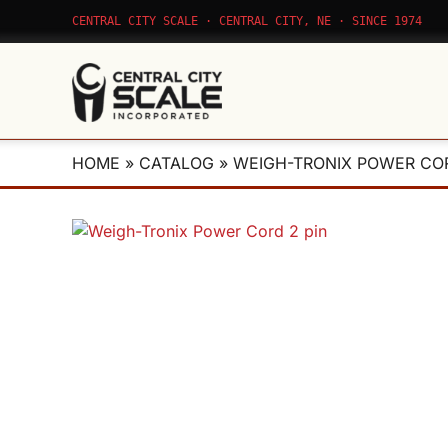
Skip
CENTRAL CITY SCALE · CENTRAL CITY, NE · SINCE 1974
to
content
HOME
»
CATALOG
»
WEIGH-TRONIX POWER COR