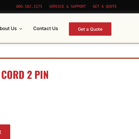
800.582.3175
SERVICE & SUPPORT
GET A QUOTE
bout Us
Contact Us
Get a Quote
 CORD 2 PIN
t