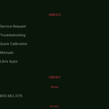
SERVICE
Service Request
Troubleshooting
Quick Calibration
Manuals
Libra Apps
CONTACT
Phone
800.582.3175
Direct