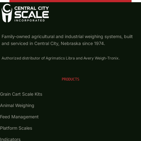
Contact Us
Family-owned agricultural and industrial weighing systems, built
Get a Quote
and serviced in Central City, Nebraska since 1974.
Authorized distributor of Agrimatics Libra and Avery Weigh-Tronix.
PRODUCTS
Grain Cart Scale Kits
Animal Weighing
Feed Management
Platform Scales
Indicators