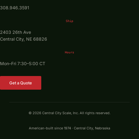
308.946.3591
Ship
2403 26th Ave
Central City, NE 68826
Hours
Mon–Fri 7:30–5:00 CT
Get a Quote
© 2026 Central City Scale, Inc. All rights reserved.
American-built since 1974 · Central City, Nebraska