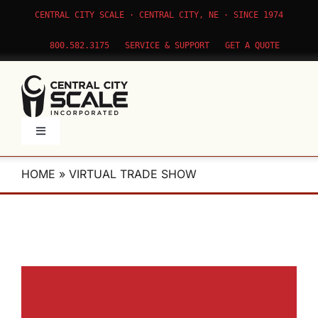
Skip
CENTRAL CITY SCALE · CENTRAL CITY, NE · SINCE 1974
to
content
800.582.3175
SERVICE & SUPPORT
GET A QUOTE
Toggle
Navigation
Products
HOME
»
VIRTUAL TRADE SHOW
Service
Apps
About Us