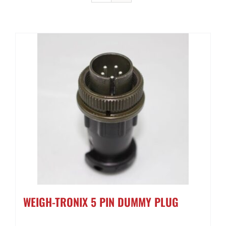
Contact Us
Get a Quote
WEIGH-TRONIX 5 PIN DUMMY PLUG