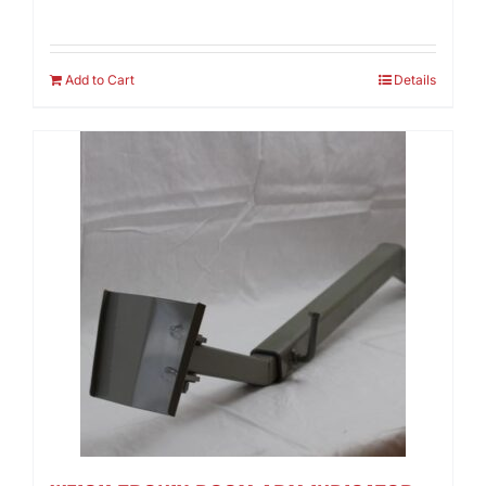
Add to Cart
Details