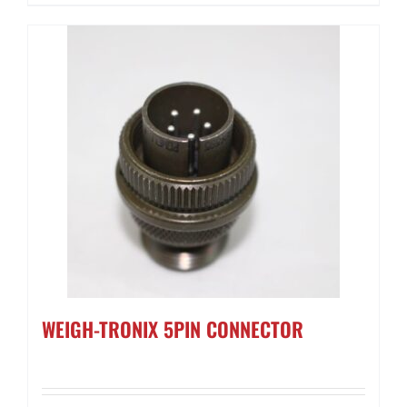
WEIGH-TRONIX 5PIN CONNECTOR