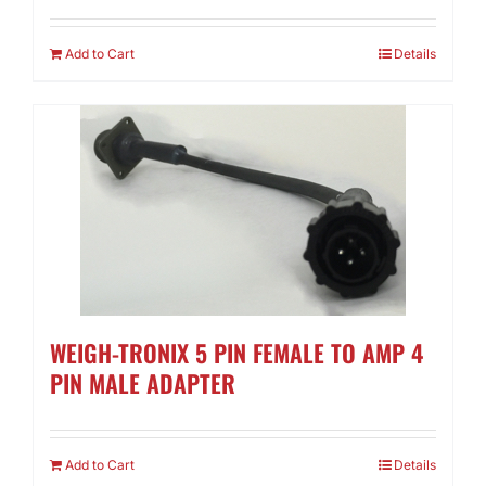
Add to Cart
Details
WEIGH-TRONIX 5 PIN FEMALE TO AMP 4
PIN MALE ADAPTER
Add to Cart
Details