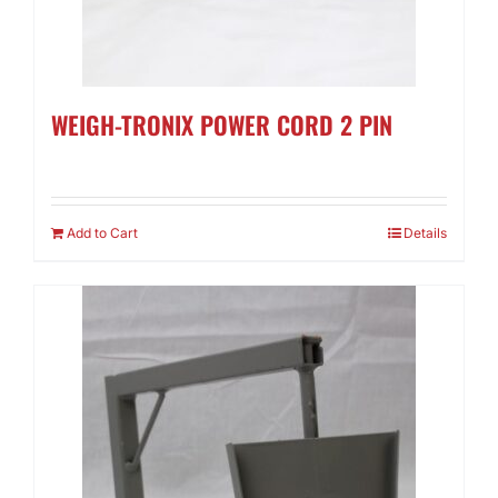
WEIGH-TRONIX POWER CORD 2 PIN
Add to Cart
Details