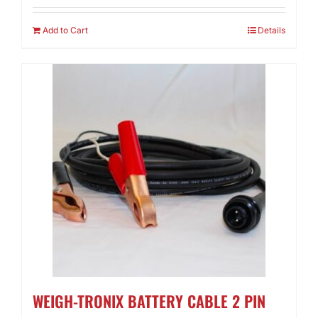
Add to Cart
Details
WEIGH-TRONIX BATTERY CABLE 2 PIN