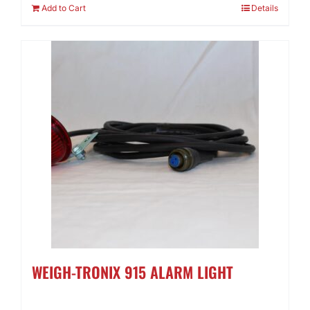
Add to Cart
Details
WEIGH-TRONIX 915 ALARM LIGHT