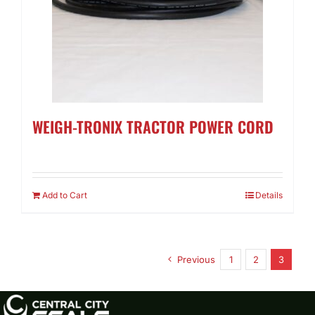
WEIGH-TRONIX TRACTOR POWER CORD
Add to Cart
Details
Previous
1
2
3