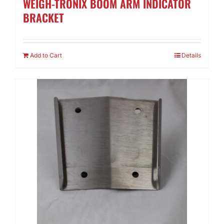
WEIGH-TRONIX BOOM ARM INDICATOR
BRACKET
Add to Cart
Details