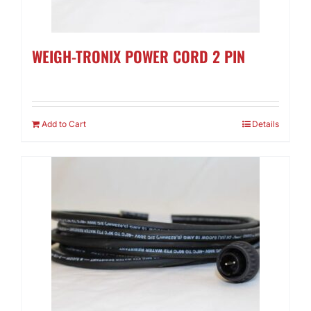
WEIGH-TRONIX POWER CORD 2 PIN
Add to Cart
Details