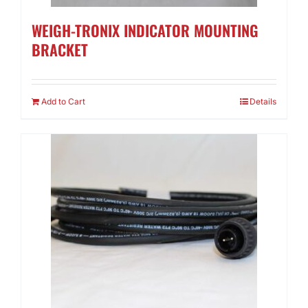
WEIGH-TRONIX INDICATOR MOUNTING
BRACKET
Add to Cart
Details