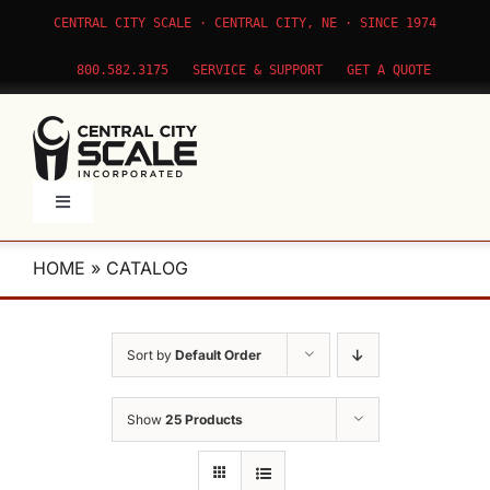
Skip
CENTRAL CITY SCALE · CENTRAL CITY, NE · SINCE 1974
to
content
800.582.3175
SERVICE & SUPPORT
GET A QUOTE
Toggle
Navigation
Products
HOME
»
CATALOG
Service
Sort by
Default Order
Apps
Show
25 Products
About Us