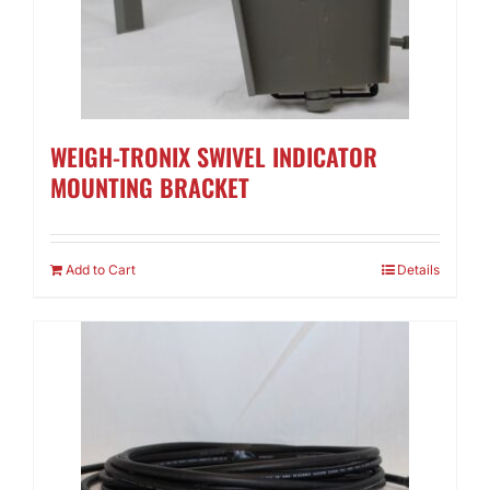
WEIGH-TRONIX SWIVEL INDICATOR
MOUNTING BRACKET
Add to Cart
Details