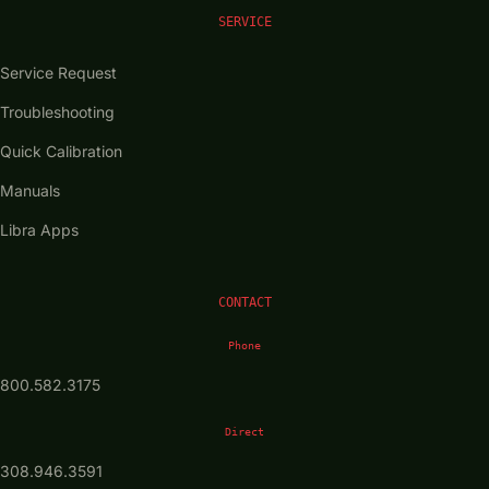
SERVICE
Service Request
Troubleshooting
Quick Calibration
Manuals
Libra Apps
CONTACT
Phone
800.582.3175
Direct
308.946.3591