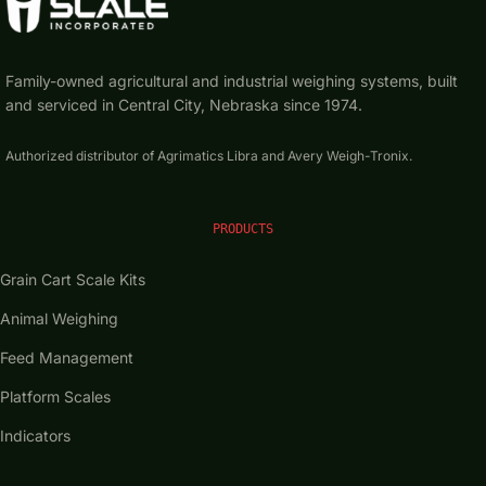
Family-owned agricultural and industrial weighing systems, built
and serviced in Central City, Nebraska since 1974.
Authorized distributor of Agrimatics Libra and Avery Weigh-Tronix.
PRODUCTS
Grain Cart Scale Kits
Animal Weighing
Feed Management
Platform Scales
Indicators